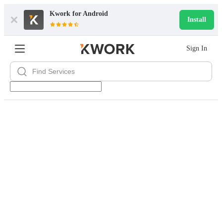
Kwork for
Android
Install
Sign In