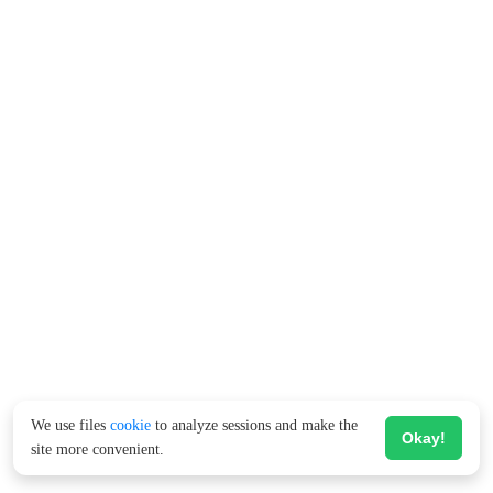
We use files
cookie
to analyze sessions and make the
Okay!
site more convenient.