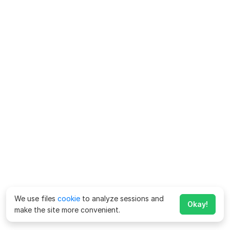
We use files
cookie
to analyze sessions and
Okay!
make the site more convenient.