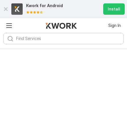
Kwork for
Android
Install
Sign In