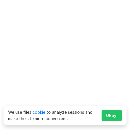
We use files
cookie
to analyze sessions and
Okay!
make the site more convenient.