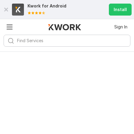
Kwork for
Android
Install
Sign In