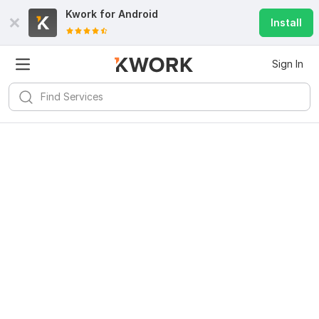
Kwork for
Android
Install
Sign In