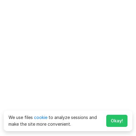
We use files
cookie
to analyze sessions and
Okay!
make the site more convenient.