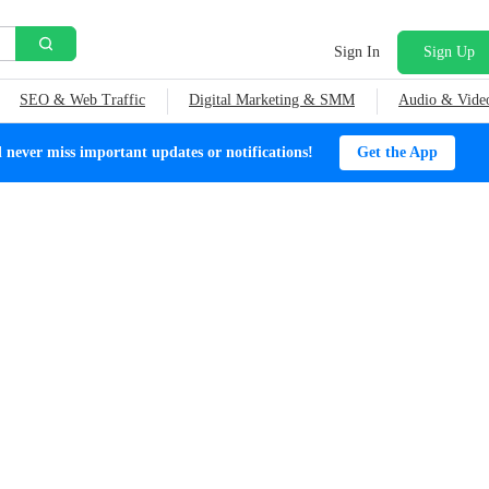
Sign In
Sign Up
SEO & Web Traffic
Digital Marketing & SMM
Audio & Vide
ever miss important updates or notifications!
Get the App