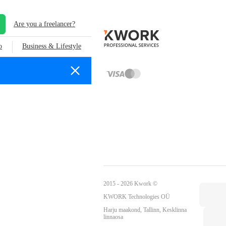
Are you a freelancer?
o
Business & Lifestyle
2015 - 2026 Kwork ©
KWORK Technologies OÜ
Harju maakond, Tallinn, Kesklinna
linnaosa