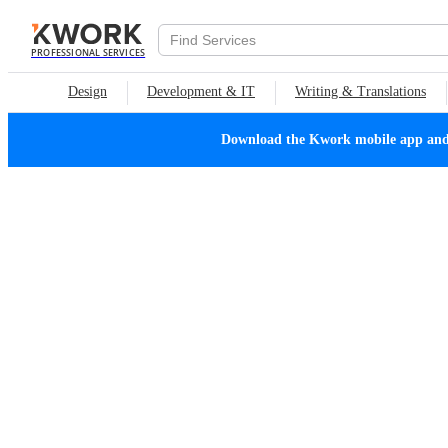
PROFESSIONAL SERVICES
Design
Development & IT
Writing & Translations
Download the Kwork mobile app and n