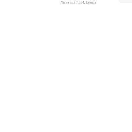
Narva mnt 7,634, Estonia