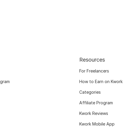
Resources
For Freelancers
ogram
How to Earn on Kwork
Categories
Affiliate Program
Kwork Reviews
Kwork Mobile App