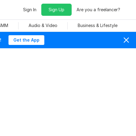
Sign In
Sign Up
Are you a freelancer?
 SMM
Audio & Video
Business & Lifestyle
!
Get the App