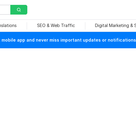
nslations
SEO & Web Traffic
Digital Marketing &
mobile app and never miss important updates or notifications