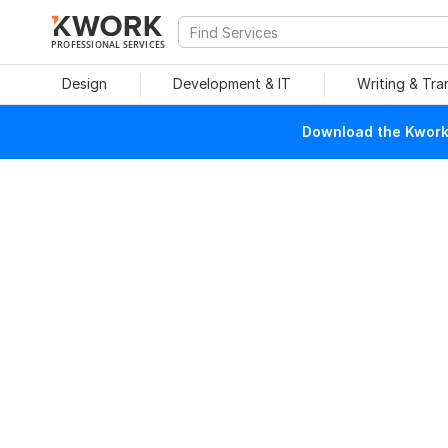
PROFESSIONAL SERVICES
Design
Development & IT
Writing & Tra
Download the Kwork 