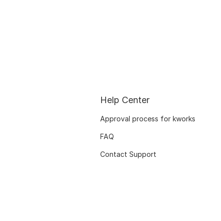
Help Center
Approval process for kworks
FAQ
Contact Support