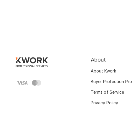
About
About Kwork
Buyer Protection Pr
Terms of Service
Privacy Policy