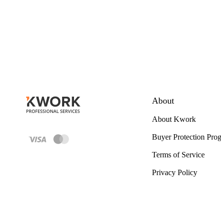
About
About Kwork
Buyer Protection Pro
Terms of Service
Privacy Policy