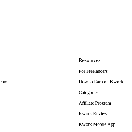
Resources
For Freelancers
gram
How to Earn on Kwork
Categories
Affiliate Program
Kwork Reviews
Kwork Mobile App