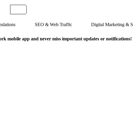
slations
SEO & Web Traffic
Digital Marketing &
k mobile app and never miss important updates or notifications!