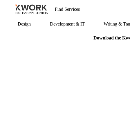
PROFESSIONAL SERVICES
Design
Development & IT
Writing & Tran
Download the Kwor