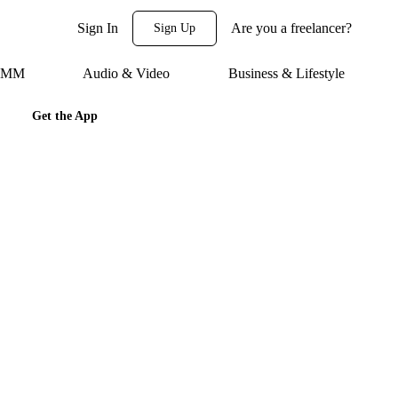
Sign In
Are you a freelancer?
Sign Up
 SMM
Audio & Video
Business & Lifestyle
Get the App