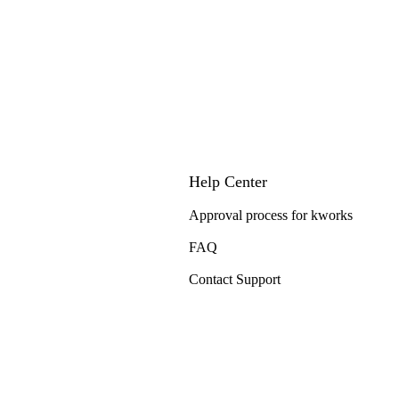
Help Center
Approval process for kworks
FAQ
Contact Support