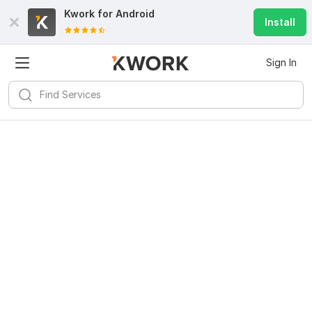
Kwork for
Android
Install
Sign In