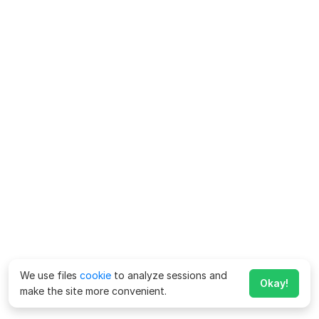
We use files
cookie
to analyze sessions and
Okay!
make the site more convenient.