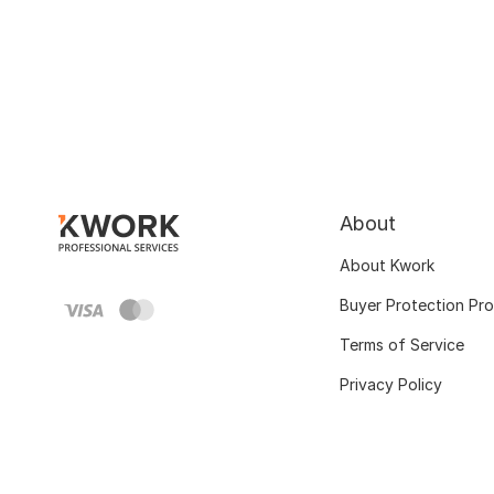
About
About Kwork
Buyer Protection Pr
Terms of Service
Privacy Policy