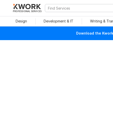
PROFESSIONAL SERVICES
Design
Development & IT
Writing & Tra
Download the Kwork 