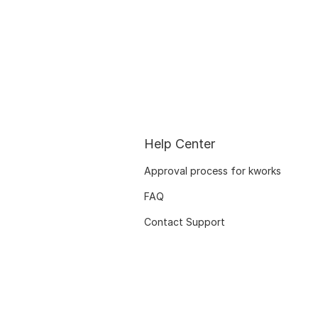
Help Center
Approval process for kworks
FAQ
Contact Support