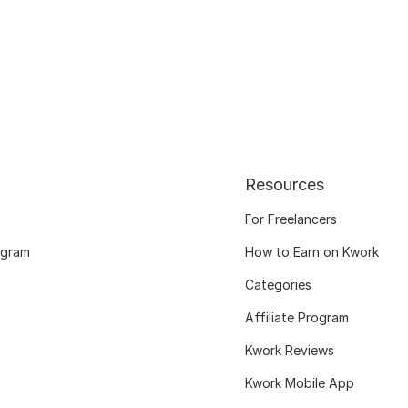
Resources
For Freelancers
ogram
How to Earn on Kwork
Categories
Affiliate Program
Kwork Reviews
Kwork Mobile App