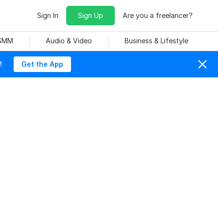
Sign In
Sign Up
Are you a freelancer?
 SMM
Audio & Video
Business & Lifestyle
!
Get the App