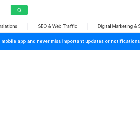
nslations
SEO & Web Traffic
Digital Marketing &
mobile app and never miss important updates or notifications