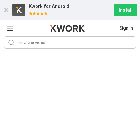
Kwork for
Android
Install
Sign In