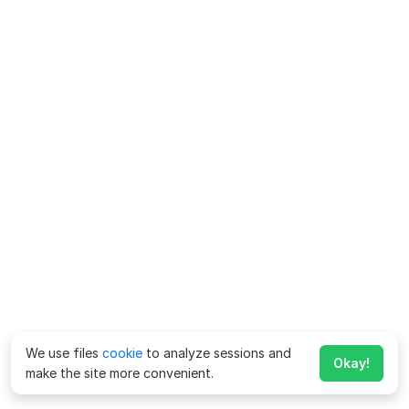
We use files
cookie
to analyze sessions and
Okay!
make the site more convenient.