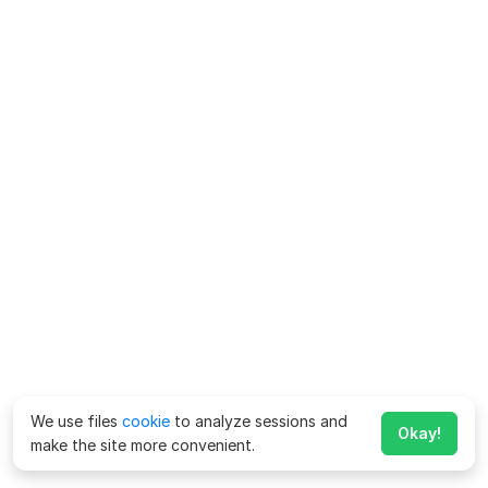
We use files
cookie
to analyze sessions and
Okay!
make the site more convenient.