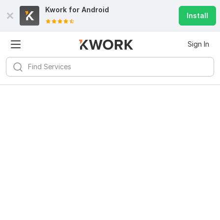
Kwork for
Android
Install
Sign In