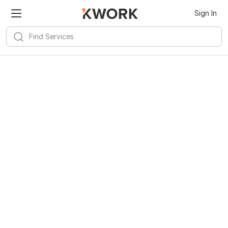
Sign In