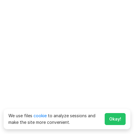
We use files
cookie
to analyze sessions and
Okay!
make the site more convenient.