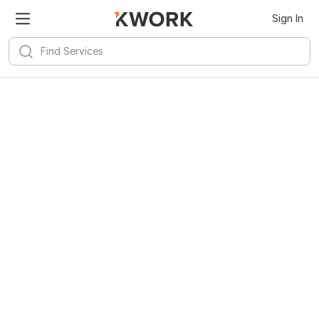
Sign In