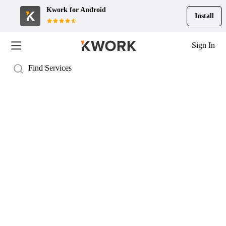
Kwork for
Android
Install
Sign In