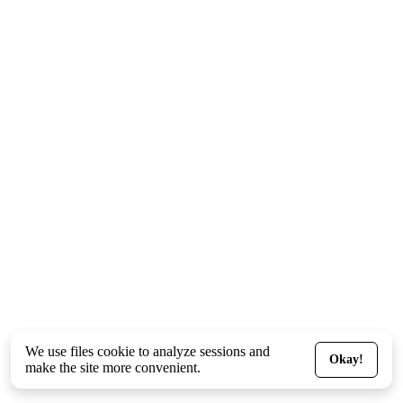
We use files
cookie
to analyze sessions and
Okay!
make the site more convenient.