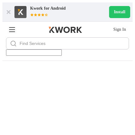
Kwork for
Android
Install
Sign In