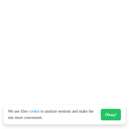
We use files
cookie
to analyze sessions and make the
Okay!
site more convenient.