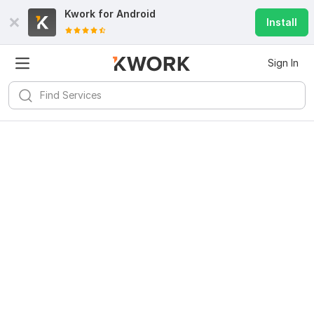
Kwork for
Android
Install
Sign In