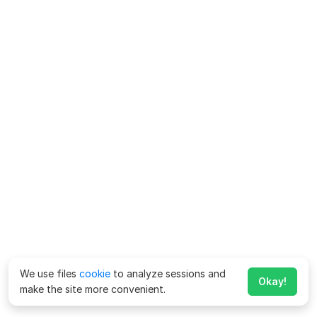
We use files
cookie
to analyze sessions and
Okay!
make the site more convenient.