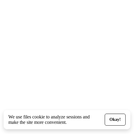
We use files
cookie
to analyze sessions and
Okay!
make the site more convenient.