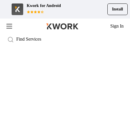
Kwork for
Android
Install
Sign In