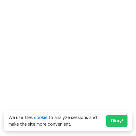
We use files
cookie
to analyze sessions and
Okay!
make the site more convenient.