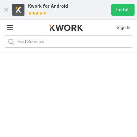
Kwork for
Android
Install
Sign In