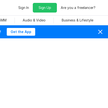
Sign In
Sign Up
Are you a freelancer?
 SMM
Audio & Video
Business & Lifestyle
!
Get the App