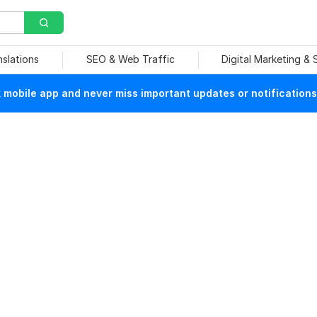
nslations
SEO & Web Traffic
Digital Marketing &
mobile app and never miss important updates or notifications