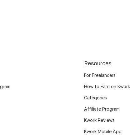
Resources
For Freelancers
ogram
How to Earn on Kwork
Categories
Affiliate Program
Kwork Reviews
Kwork Mobile App