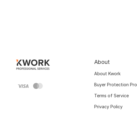
About
About Kwork
Buyer Protection Pr
Terms of Service
Privacy Policy