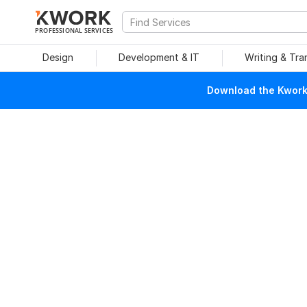
PROFESSIONAL SERVICES
Design
Development & IT
Writing & Tra
Download the Kwork 