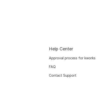
Help Center
Approval process for kworks
FAQ
Contact Support