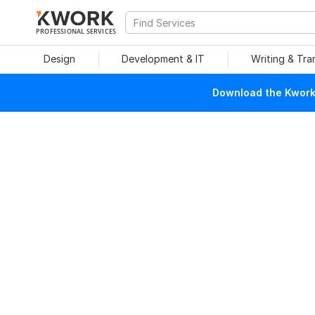
PROFESSIONAL SERVICES
Design
Development & IT
Writing & Tra
Download the Kwork 