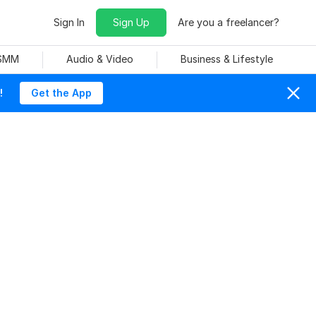
Sign In
Sign Up
Are you a freelancer?
 SMM
Audio & Video
Business & Lifestyle
!
Get the App