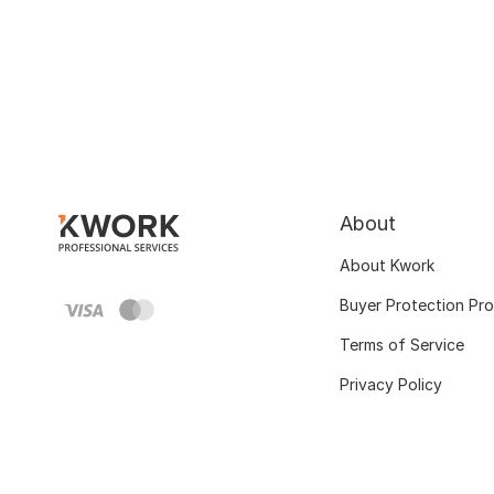
About
About Kwork
Buyer Protection Pr
Terms of Service
Privacy Policy