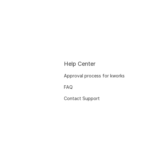
Help Center
Approval process for kworks
FAQ
Contact Support