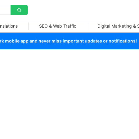
nslations
SEO & Web Traffic
Digital Marketing &
 mobile app and never miss important updates or notifications!