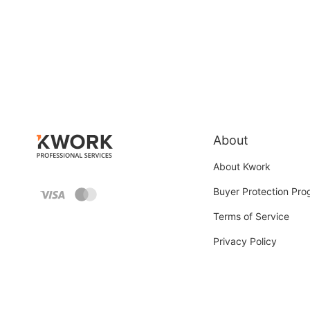
About
About Kwork
Buyer Protection Pr
Terms of Service
Privacy Policy