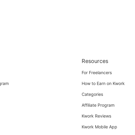
Resources
For Freelancers
ogram
How to Earn on Kwork
Categories
Affiliate Program
Kwork Reviews
Kwork Mobile App