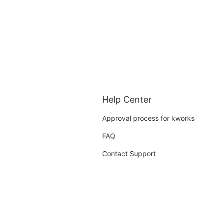
Help Center
Approval process for kworks
FAQ
Contact Support