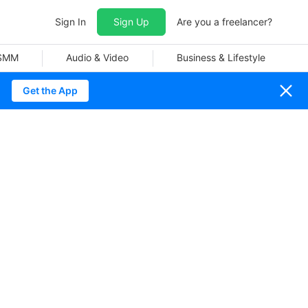
Sign In
Sign Up
Are you a freelancer?
 SMM
Audio & Video
Business & Lifestyle
Get the App