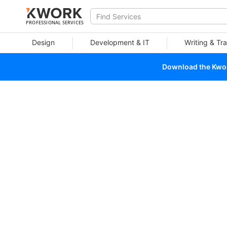
PROFESSIONAL SERVICES
Design
Development & IT
Writing & Tra
Download the Kwork