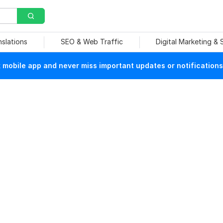
nslations
SEO & Web Traffic
Digital Marketing &
mobile app and never miss important updates or notifications