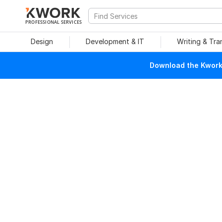
PROFESSIONAL SERVICES
Design
Development & IT
Writing & Tra
Download the Kwork 