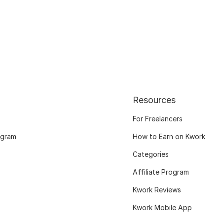
Resources
For Freelancers
ogram
How to Earn on Kwork
Categories
Affiliate Program
Kwork Reviews
Kwork Mobile App