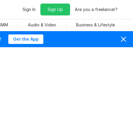
Sign In
Sign Up
Are you a freelancer?
 SMM
Audio & Video
Business & Lifestyle
!
Get the App