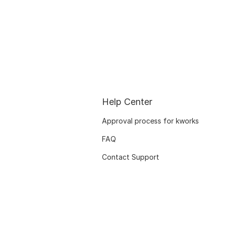
Help Center
Approval process for kworks
FAQ
Contact Support