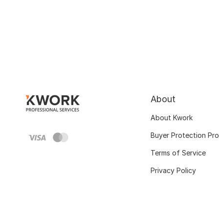
About
About Kwork
Buyer Protection Pr
Terms of Service
Privacy Policy