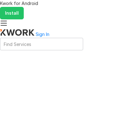
Kwork for
Android
Install
Sign In