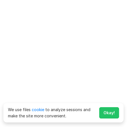
We use files
cookie
to analyze sessions and
Okay!
make the site more convenient.