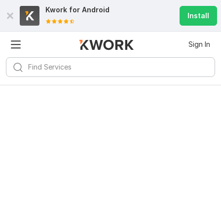
Kwork for
Android
Install
Sign In