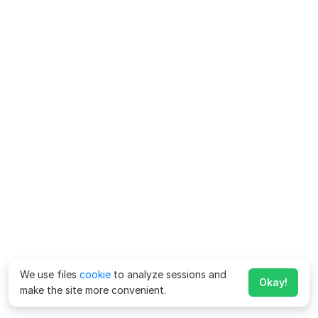
We use files
cookie
to analyze sessions and
Okay!
make the site more convenient.