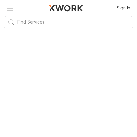
Sign In