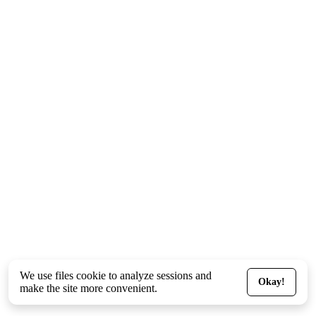
We use files
cookie
to analyze sessions and
Okay!
make the site more convenient.