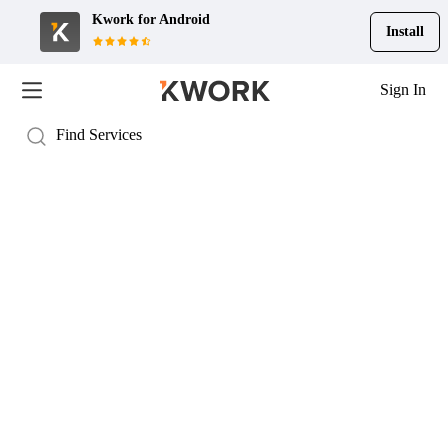
Kwork for
Android
Install
Sign In