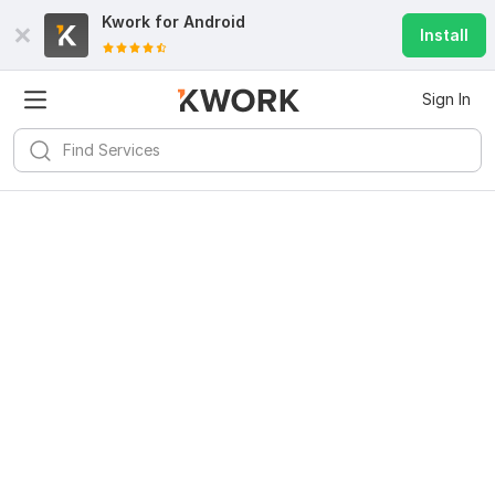
Kwork for
Android
Install
Sign In