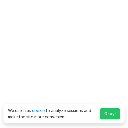
We use files
cookie
to analyze sessions and
Okay!
make the site more convenient.