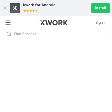
Kwork for
Android
Install
Sign In