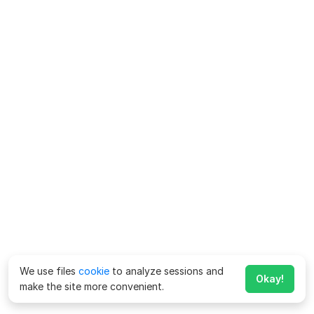
We use files
cookie
to analyze sessions and
Okay!
make the site more convenient.