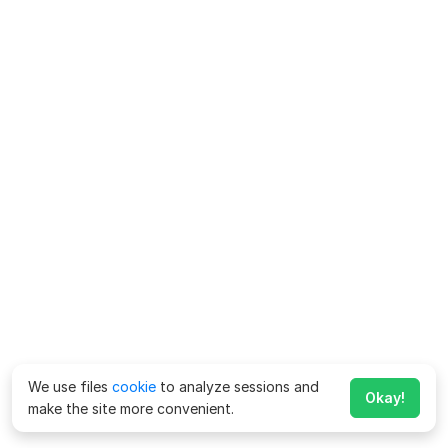
We use files
cookie
to analyze sessions and
Okay!
make the site more convenient.