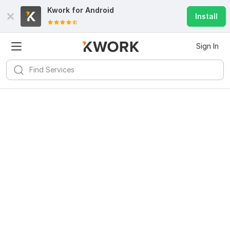
Kwork for
Android
Install
Sign In