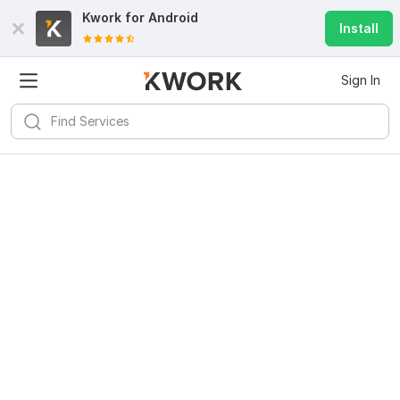
Kwork for
Android
Install
Sign In