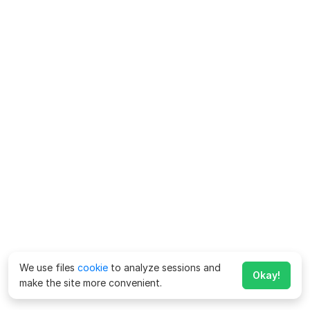
We use files
cookie
to analyze sessions and
Okay!
make the site more convenient.