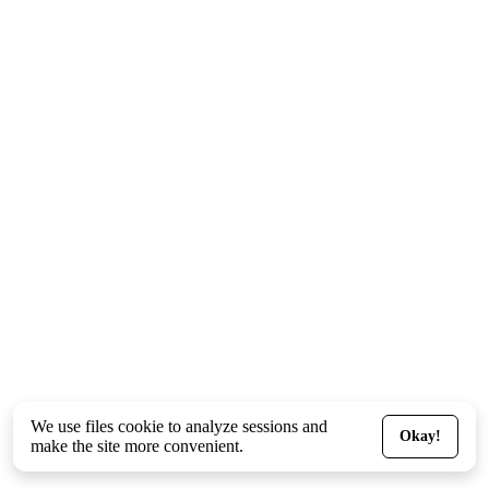
We use files
cookie
to analyze sessions and
Okay!
make the site more convenient.