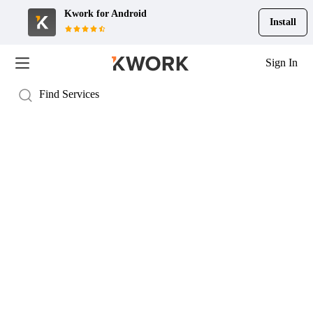
Kwork for
Android
Install
Sign In