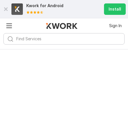
Kwork for
Android
Install
Sign In