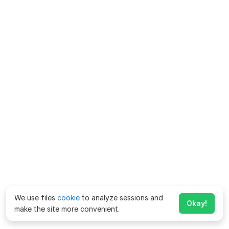
We use files
cookie
to analyze sessions and
Okay!
make the site more convenient.