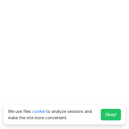
We use files
cookie
to analyze sessions and
Okay!
make the site more convenient.