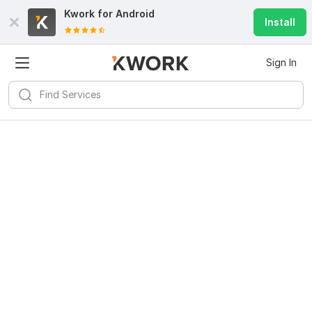
Kwork for
Android
Install
Sign In