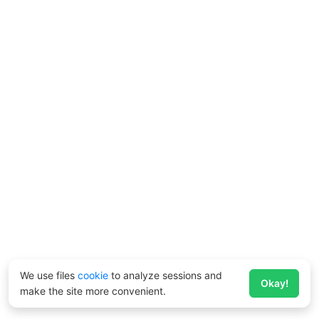
We use files
cookie
to analyze sessions and
Okay!
make the site more convenient.