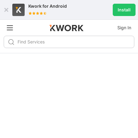
Kwork for
Android
Install
Sign In