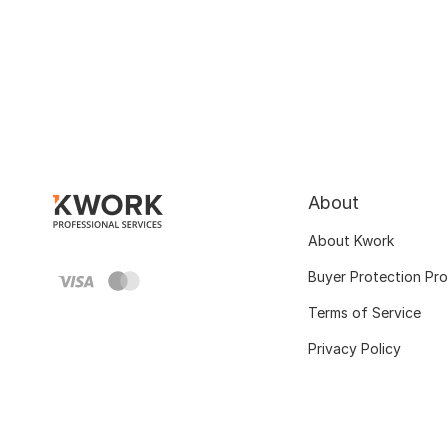
About
About Kwork
Buyer Protection Pr
Terms of Service
Privacy Policy