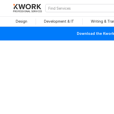
PROFESSIONAL SERVICES
Design
Development & IT
Writing & Tra
Download the Kwork 