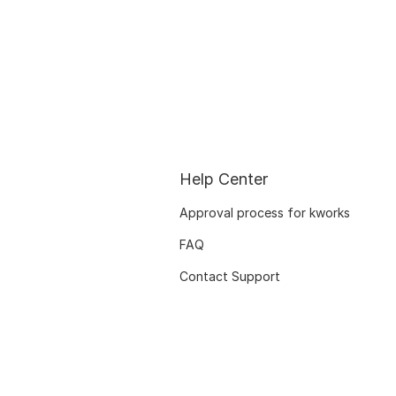
Help Center
Approval process for kworks
FAQ
Contact Support