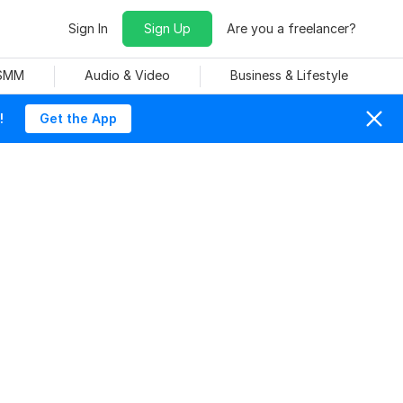
Sign In
Sign Up
Are you a freelancer?
 SMM
Audio & Video
Business & Lifestyle
!
Get the App