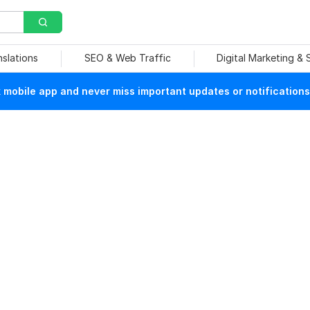
nslations
SEO & Web Traffic
Digital Marketing &
mobile app and never miss important updates or notifications