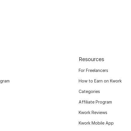
Resources
For Freelancers
ogram
How to Earn on Kwork
Categories
Affiliate Program
Kwork Reviews
Kwork Mobile App