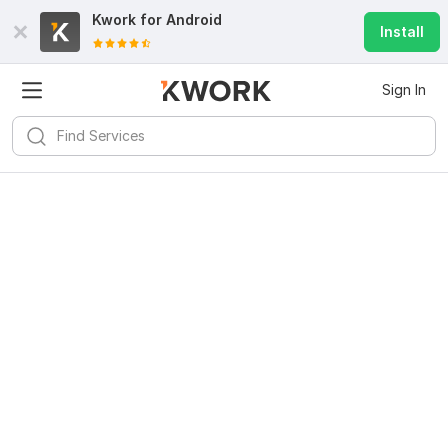
Kwork for
Android
Install
Sign In