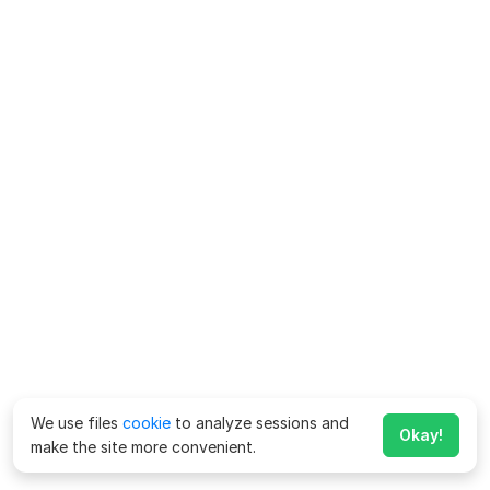
We use files
cookie
to analyze sessions and
Okay!
make the site more convenient.