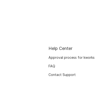
Help Center
Approval process for kworks
FAQ
Contact Support