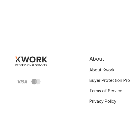
About
About Kwork
Buyer Protection Pr
Terms of Service
Privacy Policy