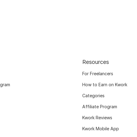
Resources
For Freelancers
ogram
How to Earn on Kwork
Categories
Affiliate Program
Kwork Reviews
Kwork Mobile App