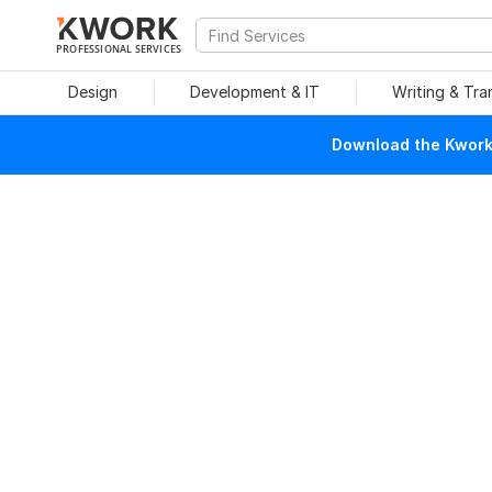
PROFESSIONAL SERVICES
Design
Development & IT
Writing & Tra
Download the Kwork 