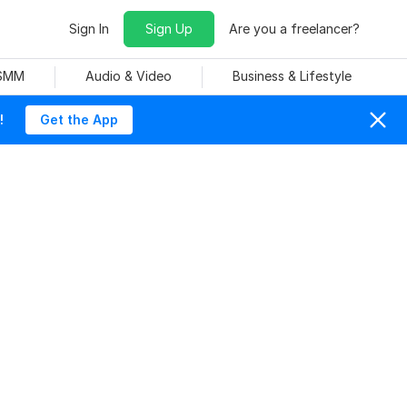
Sign In
Sign Up
Are you a freelancer?
 SMM
Audio & Video
Business & Lifestyle
!
Get the App