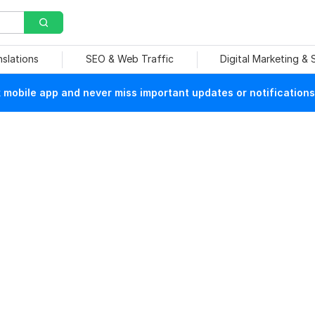
nslations
SEO & Web Traffic
Digital Marketing &
mobile app and never miss important updates or notifications