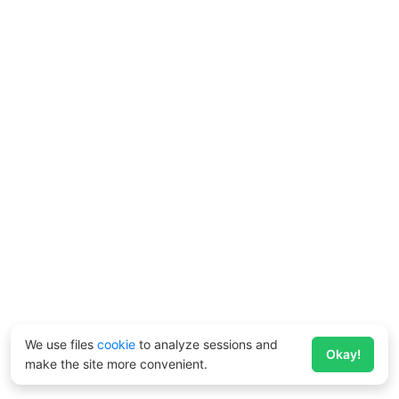
We use files
cookie
to analyze sessions and
Okay!
make the site more convenient.