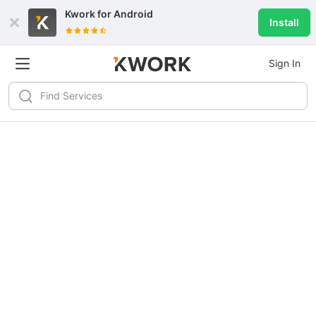
Kwork for
Android
Install
Sign In