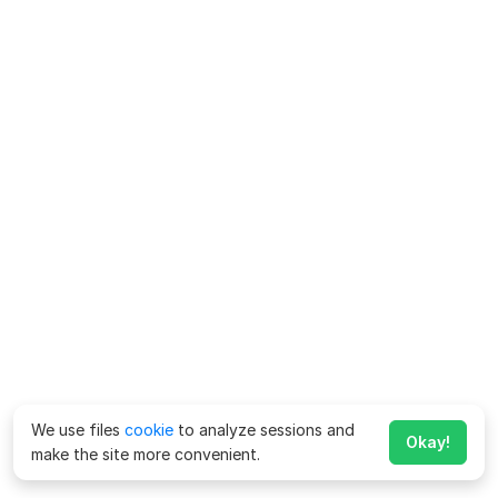
We use files
cookie
to analyze sessions and
Okay!
make the site more convenient.