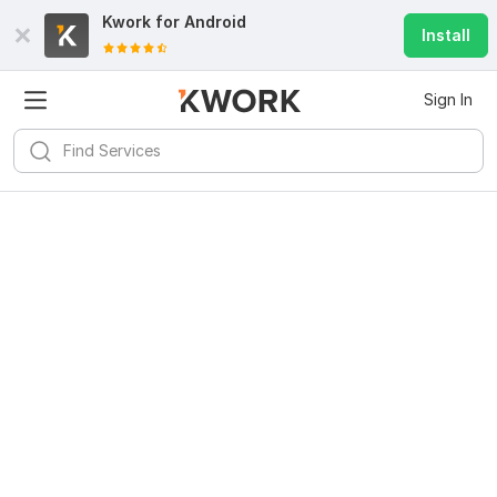
Kwork for
Android
Install
Sign In