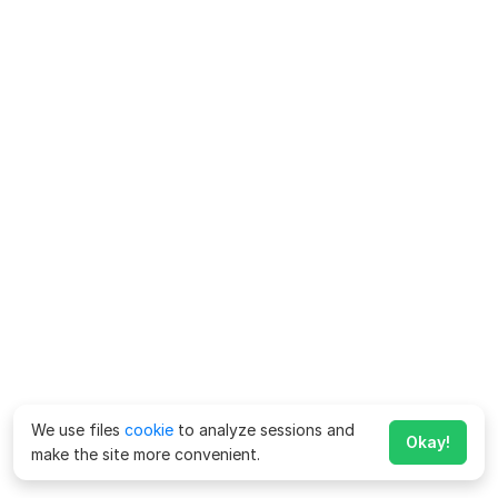
We use files
cookie
to analyze sessions and
Okay!
make the site more convenient.