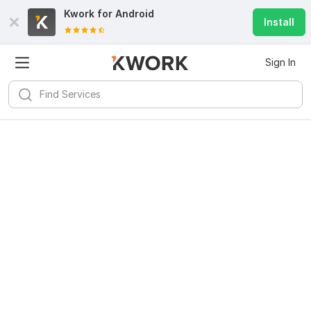
Kwork for
Android
Install
Sign In