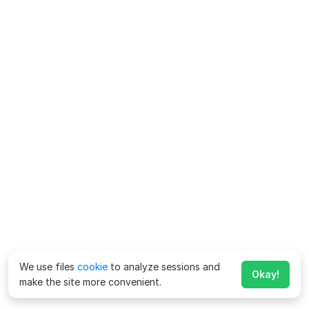
We use files
cookie
to analyze sessions and
Okay!
make the site more convenient.