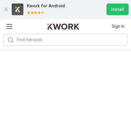
Kwork for
Android
Install
Sign In