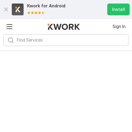
Kwork for
Android
Install
Sign In