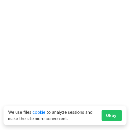
We use files
cookie
to analyze sessions and
Okay!
make the site more convenient.