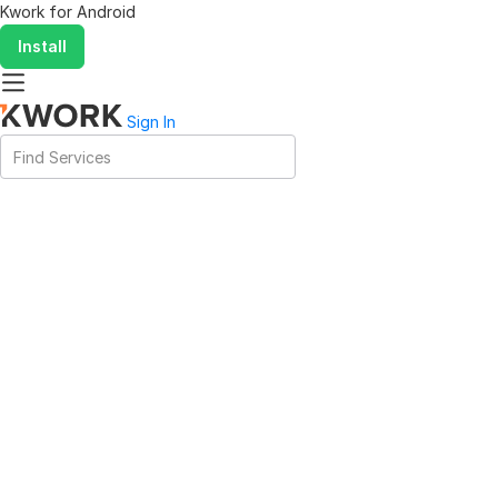
Kwork for
Android
Install
Sign In