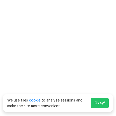
We use files
cookie
to analyze sessions and
Okay!
make the site more convenient.