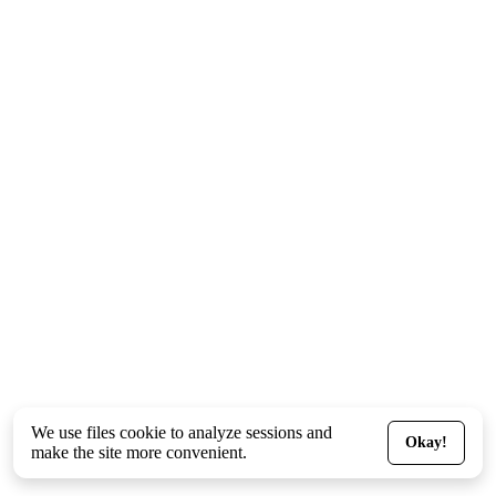
We use files
cookie
to analyze sessions and
Okay!
make the site more convenient.