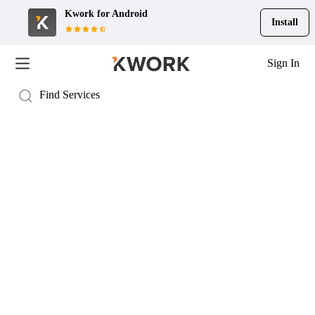
Kwork for
Android
Install
Sign In