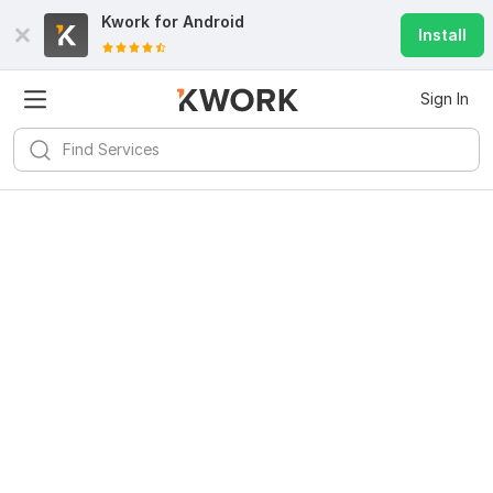
Kwork for
Android
Install
Sign In