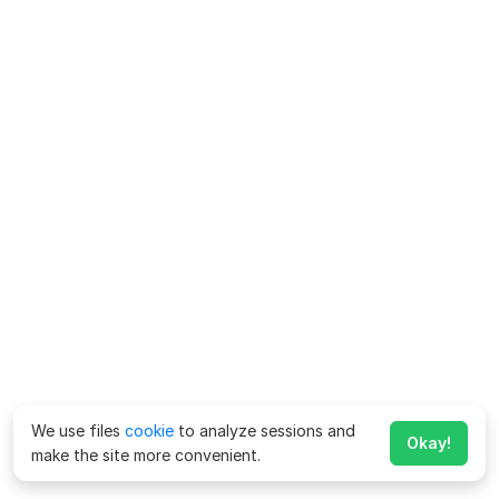
We use files
cookie
to analyze sessions and
Okay!
make the site more convenient.