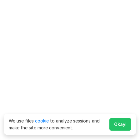
We use files
cookie
to analyze sessions and
Okay!
make the site more convenient.