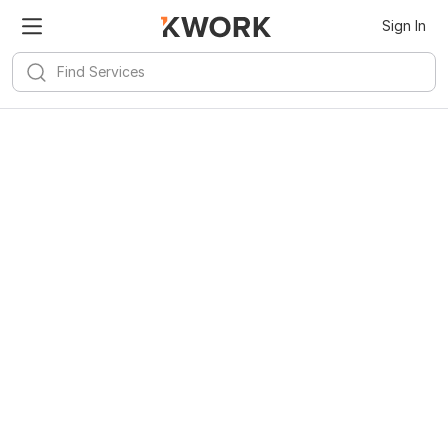
Sign In