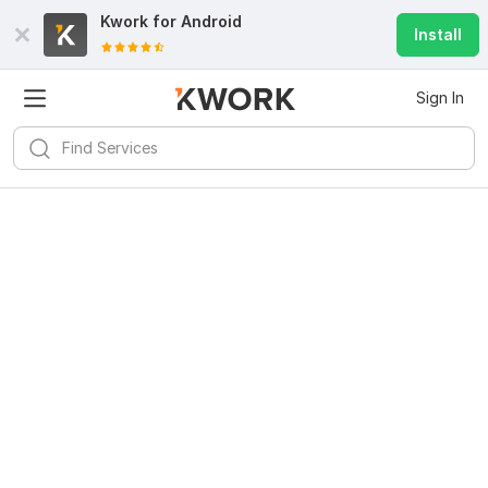
Kwork for
Android
Install
Sign In