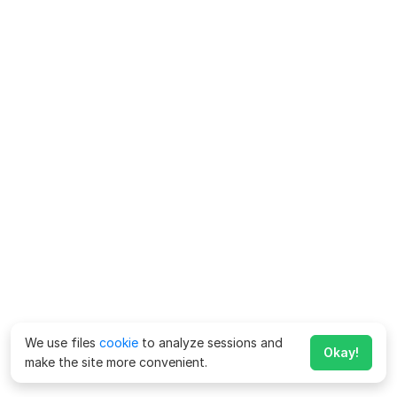
We use files
cookie
to analyze sessions and
Okay!
make the site more convenient.