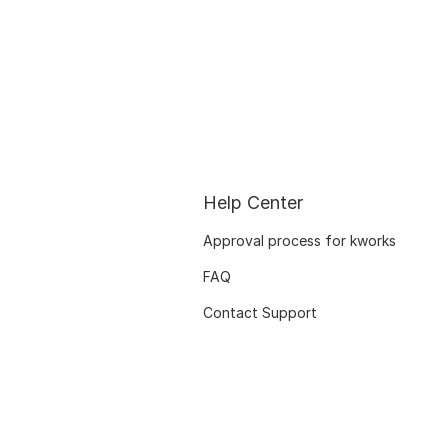
Help Center
Approval process for kworks
FAQ
Contact Support