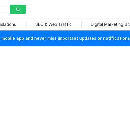
nslations
SEO & Web Traffic
Digital Marketing &
mobile app and never miss important updates or notifications