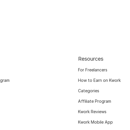
Resources
For Freelancers
ogram
How to Earn on Kwork
Categories
Affiliate Program
Kwork Reviews
Kwork Mobile App