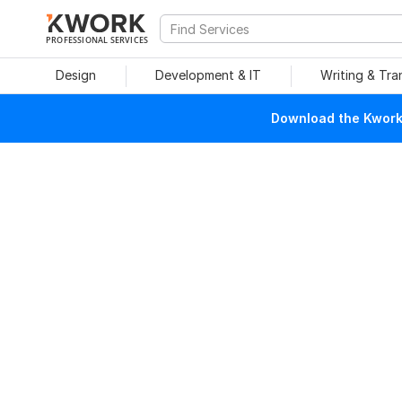
PROFESSIONAL SERVICES
Design
Development & IT
Writing & Tra
Download the Kwork 