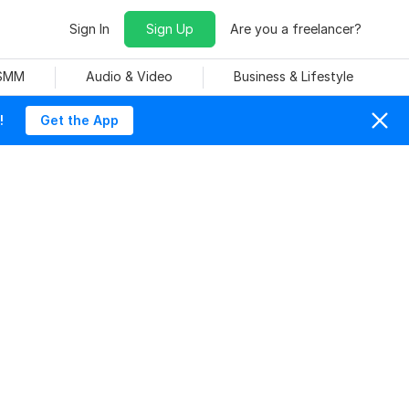
Sign In
Sign Up
Are you a freelancer?
 SMM
Audio & Video
Business & Lifestyle
!
Get the App