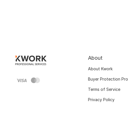
About
About Kwork
Buyer Protection Pr
Terms of Service
Privacy Policy