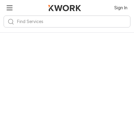
Sign In