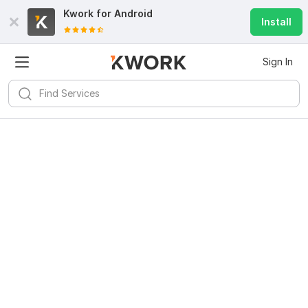
Kwork for
Android
Install
Sign In